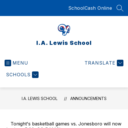
Skip
SchoolCash Online
to
SEA
content
I.A. Lewis School
MENU
TRANSLATE
SCHOOLS
I.A. LEWIS SCHOOL
ANNOUNCEMENTS
Tonight's basketball games vs. Jonesboro will now