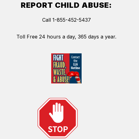
REPORT CHILD ABUSE:
Call 1-855-452-5437
Toll Free 24 hours a day, 365 days a year.