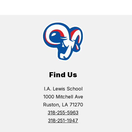
Find Us
I.A. Lewis School
1000 Mitchell Ave
Ruston, LA 71270
318-255-5963
318-251-1947