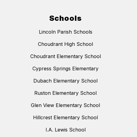
Schools
Lincoln Parish Schools
Choudrant High School
Choudrant Elementary School
Cypress Springs Elementary
Dubach Elementary School
Ruston Elementary School
Glen View Elementary School
Hillcrest Elementary School
I.A. Lewis School