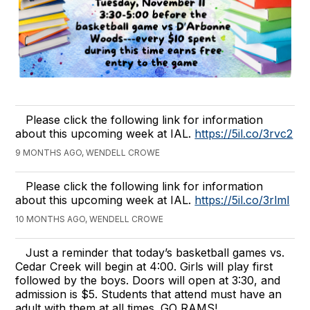
Please click the following link for information
about this upcoming week at IAL.
https://5il.co/3rvc2
9 MONTHS AGO, WENDELL CROWE
Please click the following link for information
about this upcoming week at IAL.
https://5il.co/3rlml
10 MONTHS AGO, WENDELL CROWE
Just a reminder that today’s basketball games vs.
Cedar Creek will begin at 4:00. Girls will play first
followed by the boys. Doors will open at 3:30, and
admission is $5. Students that attend must have an
adult with them at all times. GO RAMS!