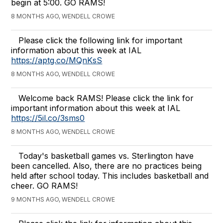
begin at 5:00. GO RAMS!
8 MONTHS AGO, WENDELL CROWE
Please click the following link for important
information about this week at IAL
https://aptg.co/MQnKsS
8 MONTHS AGO, WENDELL CROWE
Welcome back RAMS! Please click the link for
important information about this week at IAL
https://5il.co/3sms0
8 MONTHS AGO, WENDELL CROWE
Today's basketball games vs. Sterlington have
been cancelled. Also, there are no practices being
held after school today. This includes basketball and
cheer. GO RAMS!
9 MONTHS AGO, WENDELL CROWE