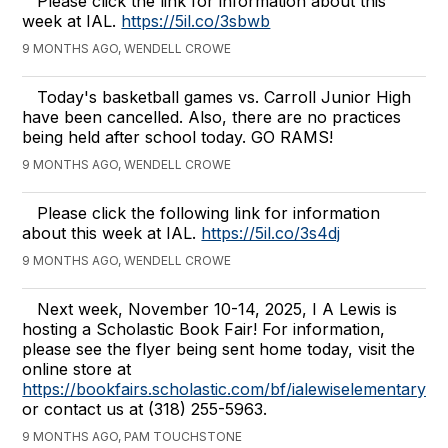
Please click the link for information about this
week at IAL.
https://5il.co/3sbwb
9 MONTHS AGO, WENDELL CROWE
Today's basketball games vs. Carroll Junior High
have been cancelled. Also, there are no practices
being held after school today. GO RAMS!
9 MONTHS AGO, WENDELL CROWE
Please click the following link for information
about this week at IAL.
https://5il.co/3s4dj
9 MONTHS AGO, WENDELL CROWE
Next week, November 10-14, 2025, I A Lewis is
hosting a Scholastic Book Fair! For information,
please see the flyer being sent home today, visit the
online store at
https://bookfairs.scholastic.com/bf/ialewiselementarysc
or contact us at (318) 255-5963.
9 MONTHS AGO, PAM TOUCHSTONE