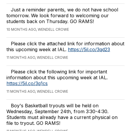
Just a reminder parents, we do not have school
tomorrow. We look forward to welcoming our
students back on Thursday. GO RAMS!
10 MONTHS AGO, WENDELL CROWE
Please click the attached link for information about
this upcoming week at IAL.
https://5il.co/3qd23
11 MONTHS AGO, WENDELL CROWE
Please click the following link for important
information about this upcoming week at IAL.
https://5il.co/3q1cs
11 MONTHS AGO, WENDELL CROWE
Boy's Basketball tryouts will be held on
Wednesday, September 24th, from 3:30-4:30.
Students must already have a current physical on
file to tryout. GO RAMS!