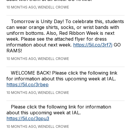
10 MONTHS AGO, WENDELL CROWE
Tomorrow is Unity Day! To celebrate this, students
can wear orange shirts, socks, or wrist bands with
uniform bottoms. Also, Red Ribbon Week is next
week. Please see the attached flyer for dress
information about next week.
https://5il.co/3rf7j
GO
RAMS!
10 MONTHS AGO, WENDELL CROWE
WELCOME BACK! Please click the following link
for information about this upcoming week at IAL.
https://5il.co/3rbep
10 MONTHS AGO, WENDELL CROWE
Please click the following link for information
about this upcoming week at IAL.
https://5il.co/3qpu3
10 MONTHS AGO, WENDELL CROWE