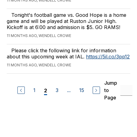
11 MONTHS AGO, WENDELL CROWE
Tonight's football game vs. Good Hope is a home
game and will be played at Ruston Junior High.
Kickoff is at 6:00 and admission is $5. GO RAMS!
11 MONTHS AGO, WENDELL CROWE
Please click the following link for information
about this upcoming week at IAL.
https://5il.co/3pp12
11 MONTHS AGO, WENDELL CROWE
Jump
1
3
...
15
to
2
Page