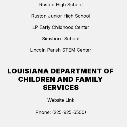
Ruston High School
Ruston Junior High School
LP Early Childhood Center
Simsboro School
Lincoln Parish STEM Center
LOUISIANA DEPARTMENT OF
CHILDREN AND FAMILY
SERVICES
Website Link
Phone: (225-925-6500)