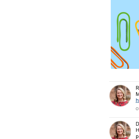
R
M
h
O
D
H
p