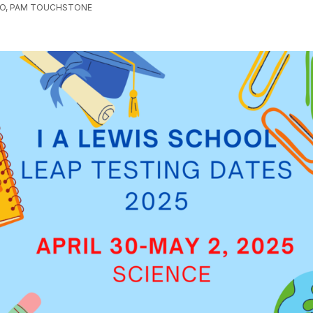
GO, PAM TOUCHSTONE