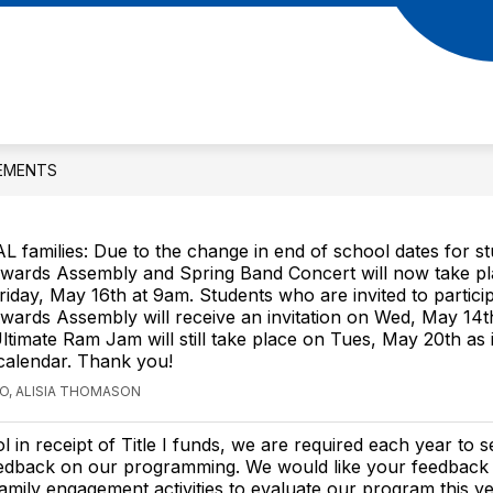
Show
Show
 STUDENTS
PARENTS
MS. ADDIE'S
submenu
submenu
for
for
RAM
Parents
Students
EMENTS
AL families: Due to the change in end of school dates for s
wards Assembly and Spring Band Concert will now take p
riday, May 16th at 9am. Students who are invited to particip
wards Assembly will receive an invitation on Wed, May 14th
timate Ram Jam will still take place on Tues, May 20th as 
 calendar. Thank you!
GO, ALISIA THOMASON
l in receipt of Title I funds, we are required each year to 
eedback on our programming. We would like your feedback
amily engagement activities to evaluate our program this y