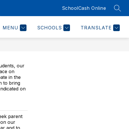
SchoolCash Online
SEAR
Show
 COUNSELOR'S CORNER
MORE
submenu
for
MENU
SCHOOLS
TRANSLATE
tudents, our
lace on
ate in the
 to bring
indicated on
seek parent
 on our
ear and to