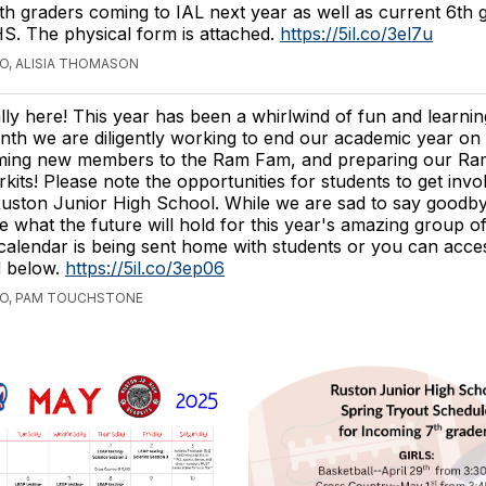
th graders coming to IAL next year as well as current 6th 
S. The physical form is attached.
https://5il.co/3el7u
GO, ALISIA THOMASON
ally here! This year has been a whirlwind of fun and learnin
nth we are diligently working to end our academic year on 
ming new members to the Ram Fam, and preparing our Ra
its! Please note the opportunities for students to get invo
 Ruston Junior High School. While we are sad to say goodb
ee what the future will hold for this year's amazing group o
calendar is being sent home with students or you can access
d below.
https://5il.co/3ep06
GO, PAM TOUCHSTONE