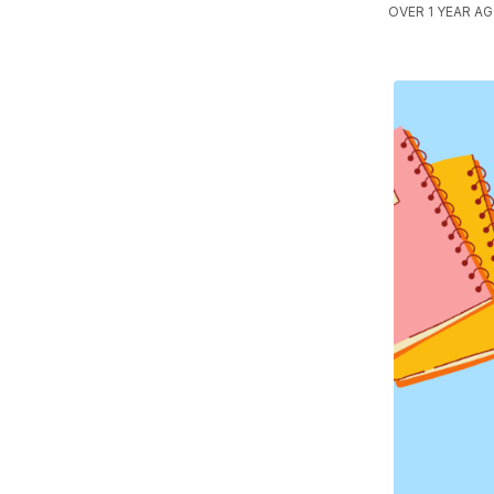
OVER 1 YEAR A