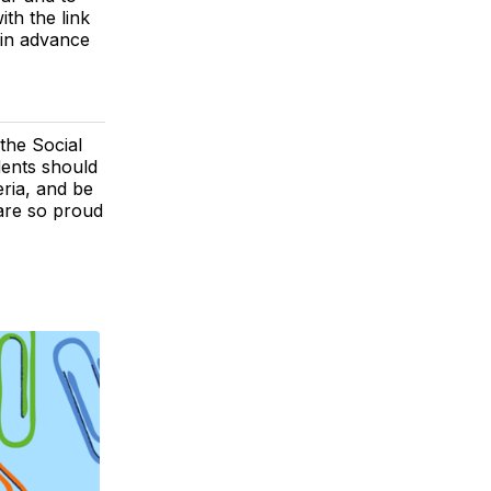
ith the link
 in advance
the Social
dents should
ria, and be
 are so proud