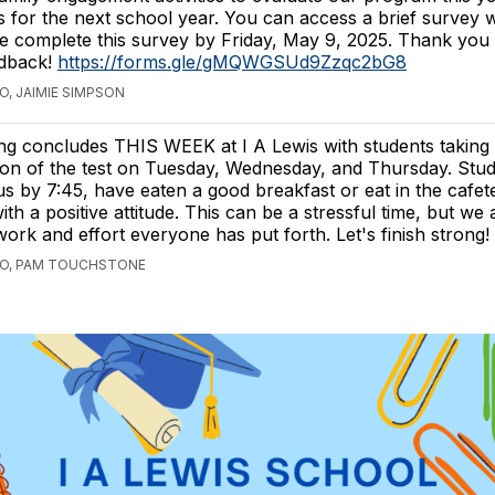
es for the next school year. You can access a brief survey w
e complete this survey by Friday, May 9, 2025. Thank you
edback!
https://forms.gle/gMQWGSUd9Zzqc2bG8
O, JAIMIE SIMPSON
ng concludes THIS WEEK at I A Lewis with students taking 
ion of the test on Tuesday, Wednesday, and Thursday. Stu
 by 7:45, have eaten a good breakfast or eat in the cafete
ith a positive attitude. This can be a stressful time, but we
work and effort everyone has put forth. Let's finish strong!
GO, PAM TOUCHSTONE