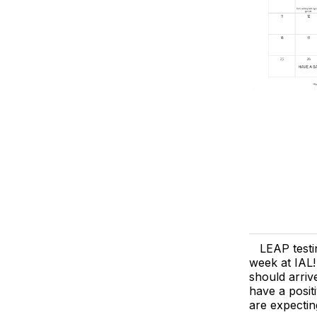
LEAP test
week at IAL!
should arriv
have a posit
are expectin