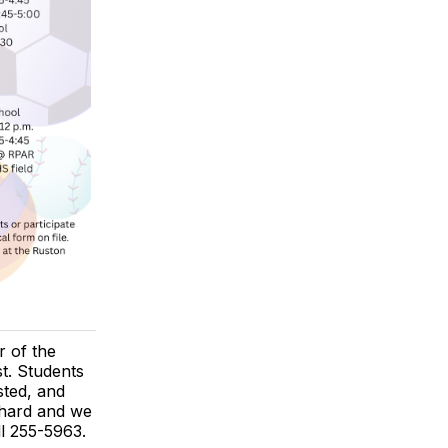
 of the
st. Students
sted, and
 hard and we
ll 255-5963.