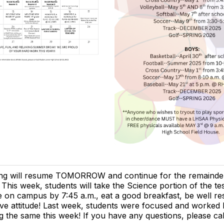
ing will resume TOMORROW and continue for the remainder
 This week, students will take the Science portion of the te
e on campus by 7:45 a.m., eat a good breakfast, be well re
ive attitude! Last week, students were focused and worked
g the same this week! If you have any questions, please ca