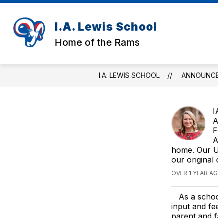
Skip
to
content
I.A. Lewis School
RAM
Home of the Rams
I.A. LEWIS SCHOOL
ANNOUNC
I
A
F
A
home. Our Ul
our original
OVER 1 YEAR A
As a schoo
input and f
parent and f