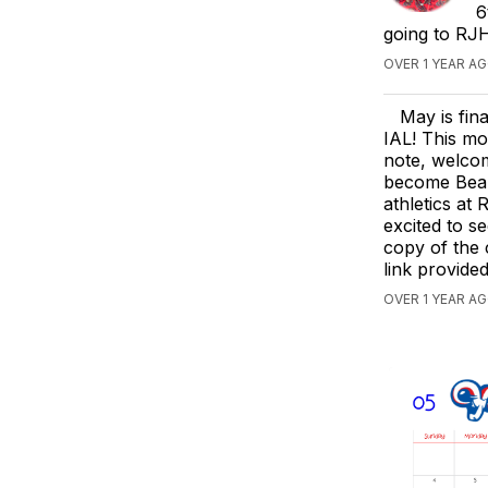
6
going to RJH
OVER 1 YEAR A
May is fin
IAL! This mo
note, welco
become Beark
athletics at
excited to s
copy of the 
link provide
OVER 1 YEAR A