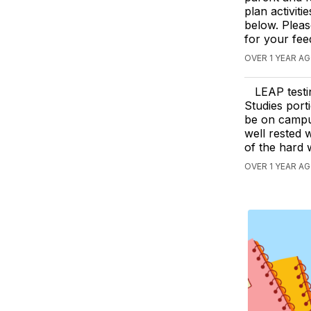
plan activiti
below. Pleas
for your fe
OVER 1 YEAR AG
LEAP testi
Studies port
be on campus
well rested w
of the hard 
OVER 1 YEAR A