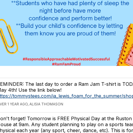
EMINDER: The last day to order a Ram Jam T-shirt is TO
ay 4th! Use the link below!
ttps://tommystees.com/ia_lewis_foam_for_the_summer/sh
VER 1 YEAR AGO, ALISIA THOMASON
on't forget! Tomorrow is FREE Physical Day at the Ruston 
ouse at 9am. Any student planning to play on a sports te
hysical each year (any sport, cheer, dance, etc). This is fo