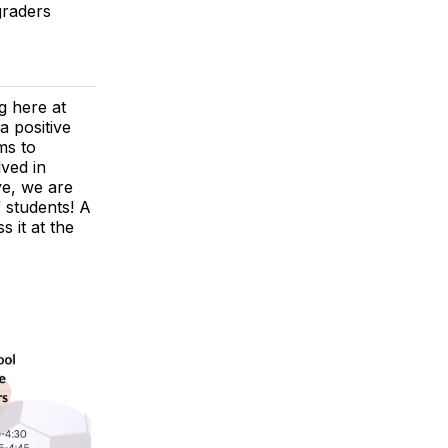
graders
g here at
a positive
ms to
lved in
ye, we are
f students! A
 it at the