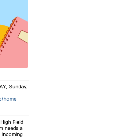
DAY, Sunday,
op/home
High Field
am needs a
r incoming