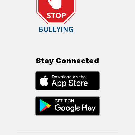
Stay Connected