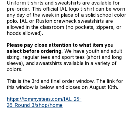
Uniform t-shirts and sweatshirts are available for
pre-order. This official IAL logo t-shirt can be worn
any day of the week in place of a solid school color
polo. IAL or Ruston crewneck sweatshirts are
allowed in the classroom (no pockets, zippers, or
hoods allowed).
Please pay close attention to what item you
select before ordering.
We have youth and adult
sizing, regular tees and sport tees (short and long
sleeve), and sweatshirts available in a variety of
colors.
This is the 3rd and final order window. The link for
this window is below and closes on August 10th.
https://tommystees.com/IAL_25-
26_Round_3/shop/home