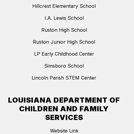
Hillcrest Elementary School
I.A. Lewis School
Ruston High School
Ruston Junior High School
LP Early Childhood Center
Simsboro School
Lincoln Parish STEM Center
LOUISIANA DEPARTMENT OF
CHILDREN AND FAMILY
SERVICES
Website Link