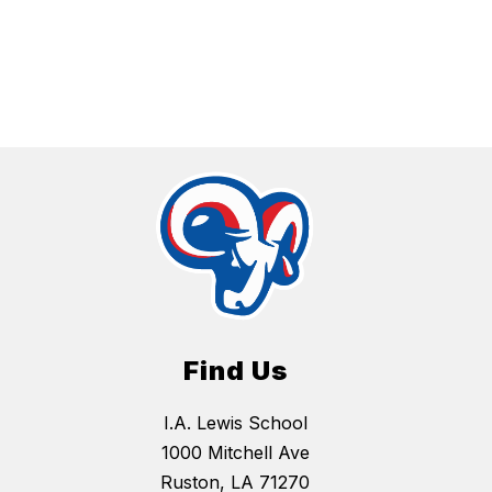
Find Us
I.A. Lewis School
1000 Mitchell Ave
Ruston, LA 71270