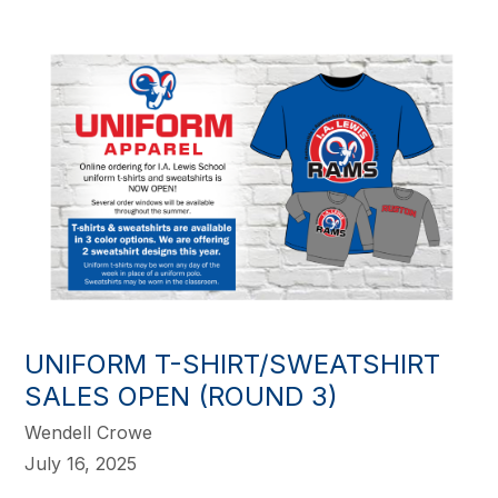
UNIFORM T-SHIRT/SWEATSHIRT
SALES OPEN (ROUND 3)
Wendell Crowe
July 16, 2025