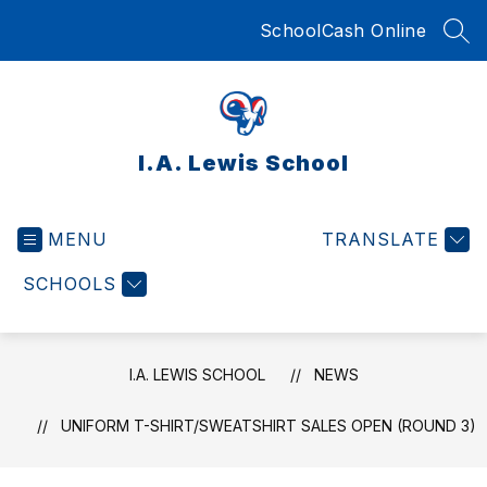
Skip
SchoolCash Online
to
SEA
content
I.A. Lewis School
MENU
TRANSLATE
SCHOOLS
I.A. LEWIS SCHOOL
NEWS
UNIFORM T-SHIRT/SWEATSHIRT SALES OPEN (ROUND 3)