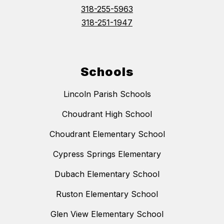
318-255-5963
318-251-1947
Schools
Lincoln Parish Schools
Choudrant High School
Choudrant Elementary School
Cypress Springs Elementary
Dubach Elementary School
Ruston Elementary School
Glen View Elementary School