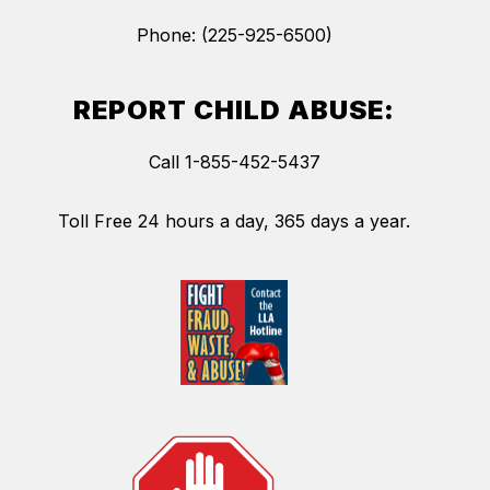
Phone: (225-925-6500)
REPORT CHILD ABUSE:
Call 1-855-452-5437
Toll Free 24 hours a day, 365 days a year.